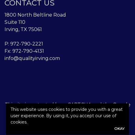
CONTACT US
1800 North Beltline Road
Suite 110
Irving, TX 75061
P:
972-790-2221
Fx: 972-790-4131
info@qualityirving.com
This site is protected by reCAPTCHA and the Google
This website uses cookies to provide you with a great
Privacy Policy
and
Terms of Service
apply.
user experience. By using it, you accept our use of
cookies.
©2026. All rights reserved.
|
Powered by
Zywave
OKAY
Websites