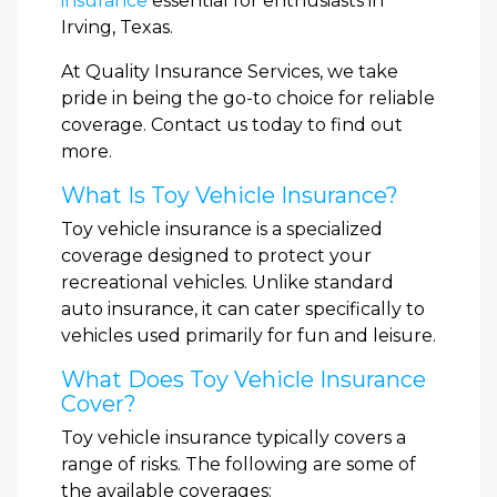
insurance
essential for enthusiasts in
Irving, Texas.
At Quality Insurance Services, we take
pride in being the go-to choice for reliable
coverage. Contact us today to find out
more.
What Is Toy Vehicle Insurance?
Toy vehicle insurance is a specialized
coverage designed to protect your
recreational vehicles. Unlike standard
auto insurance, it can cater specifically to
vehicles used primarily for fun and leisure.
What Does Toy Vehicle Insurance
Cover?
Toy vehicle insurance typically covers a
range of risks. The following are some of
the available coverages: