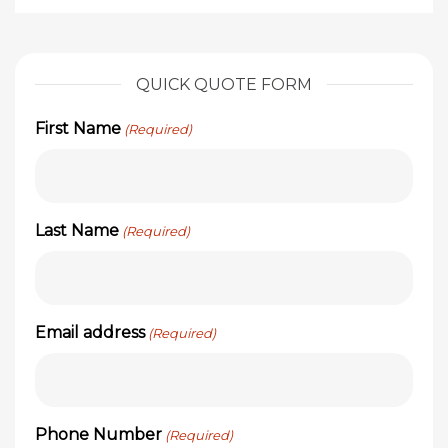
QUICK QUOTE FORM
First Name
(Required)
Last Name
(Required)
Email address
(Required)
Phone Number
(Required)