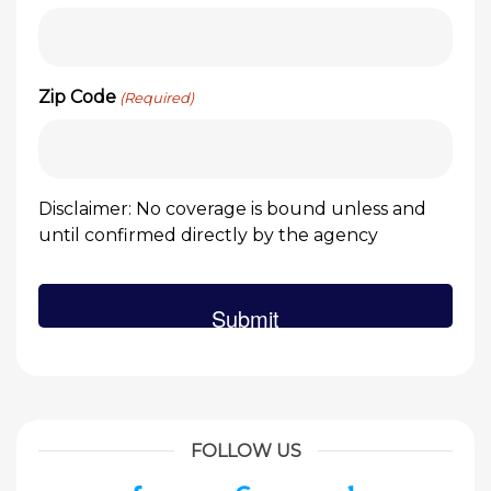
Zip Code
(Required)
Disclaimer: No coverage is bound unless and
until confirmed directly by the agency
FOLLOW US