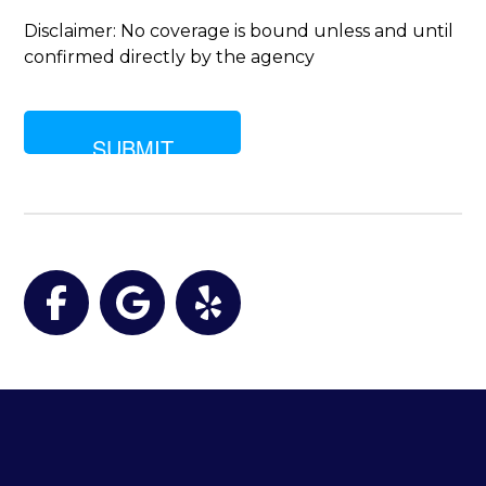
are
you
Disclaimer: No coverage is bound unless and until
looking
confirmed directly by the agency
for?
Facebook
Google
Yelp