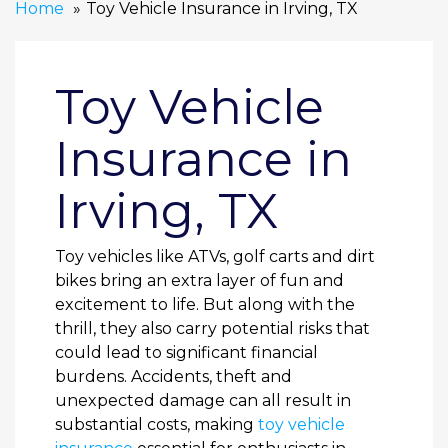
Home
Toy Vehicle Insurance in Irving, TX
Toy Vehicle
Insurance in
Irving, TX
Toy vehicles like ATVs, golf carts and dirt
bikes bring an extra layer of fun and
excitement to life. But along with the
thrill, they also carry potential risks that
could lead to significant financial
burdens. Accidents, theft and
unexpected damage can all result in
substantial costs, making
toy vehicle