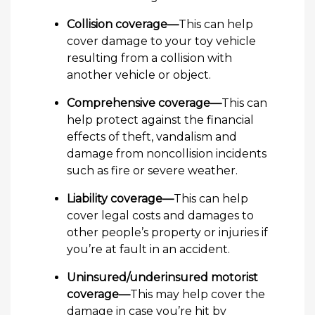
Collision coverage—
This can help
cover damage to your toy vehicle
resulting from a collision with
another vehicle or object.
Comprehensive coverage—
This can
help protect against the financial
effects of theft, vandalism and
damage from noncollision incidents
such as fire or severe weather.
Liability coverage—
This can help
cover legal costs and damages to
other people’s property or injuries if
you’re at fault in an accident.
Uninsured/underinsured motorist
coverage—
This may help cover the
damage in case you’re hit by