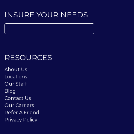
INSURE YOUR NEEDS
Search
for:
RESOURCES
About Us
Locations
Our Staff
Blog
Contact Us
Our Carriers
Refer A Friend
Privacy Policy