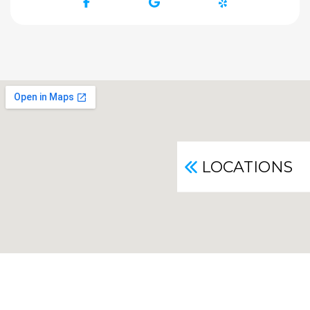
Facebook
Google
Yelp
LOCATIONS