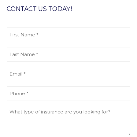
CONTACT US TODAY!
First
Name
(Required)
Last
Name
(Required)
Email
(Required)
Phone
(Required)
What
type
of
insurance