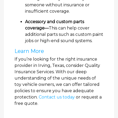
someone without insurance or
insufficient coverage.
Accessory and custom parts
coverage—
This can help cover
additional parts such as custom paint
jobs or high-end sound systems.
Learn More
If you’re looking for the right insurance
provider in Irving, Texas, consider Quality
Insurance Services. With our deep
understanding of the unique needs of
toy vehicle owners, we can offer tailored
policies to ensure you have adequate
protection.
Contact us today
or request a
free quote.