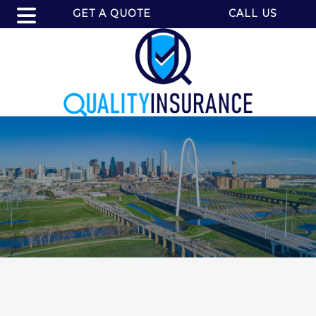
GET A QUOTE
CALL US