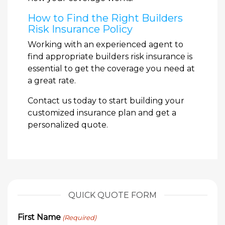
How to Find the Right Builders
Risk Insurance Policy
Working with an experienced agent to
find appropriate builders risk insurance is
essential to get the coverage you need at
a great rate.
Contact us today to start building your
customized insurance plan and get a
personalized quote.
QUICK QUOTE FORM
First Name
(Required)