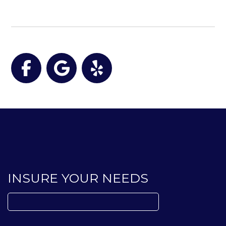
Facebook
Google
Yelp
INSURE YOUR NEEDS
Search
for: