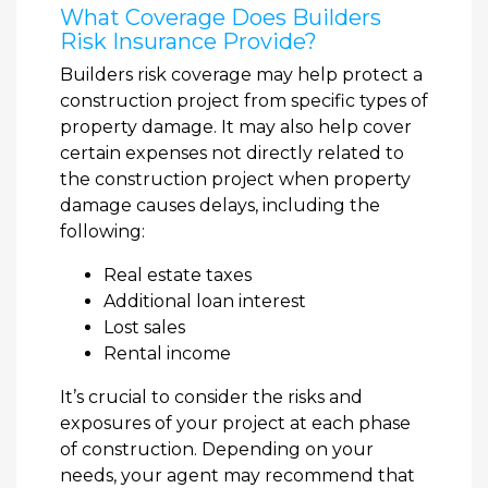
What Coverage Does Builders
Risk Insurance Provide?
Builders risk coverage may help protect a
construction project from specific types of
property damage. It may also help cover
certain expenses not directly related to
the construction project when property
damage causes delays, including the
following:
Real estate taxes
Additional loan interest
Lost sales
Rental income
It’s crucial to consider the risks and
exposures of your project at each phase
of construction. Depending on your
needs, your agent may recommend that