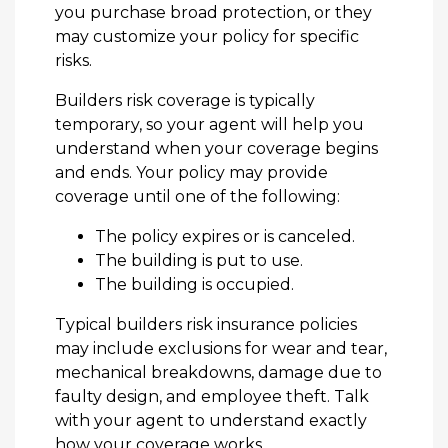
you purchase broad protection, or they
may customize your policy for specific
risks.
Builders risk coverage is typically
temporary, so your agent will help you
understand when your coverage begins
and ends. Your policy may provide
coverage until one of the following:
The policy expires or is canceled.
The building is put to use.
The building is occupied.
Typical builders risk insurance policies
may include exclusions for wear and tear,
mechanical breakdowns, damage due to
faulty design, and employee theft. Talk
with your agent to understand exactly
how your coverage works.