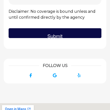
Disclaimer: No coverage is bound unless and
until confirmed directly by the agency
FOLLOW US
Facebook
Google
Yelp