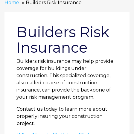
Home
Builders Risk Insurance
Builders Risk
Insurance
Builders risk insurance may help provide
coverage for buildings under
construction. This specialized coverage,
also called course of construction
insurance, can provide the backbone of
your risk management program.
Contact us today to learn more about
properly insuring your construction
project.