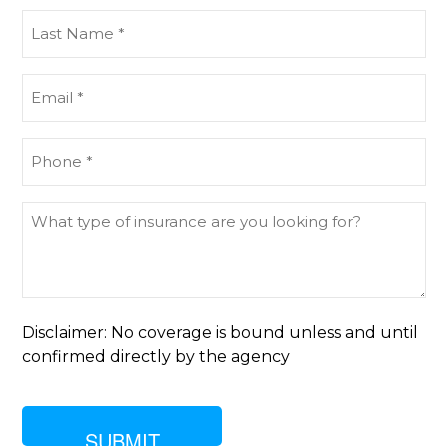
(Required)
Last
Name
(Required)
Email
(Required)
Phone
(Required)
What
type
of
insurance
are
you
Disclaimer: No coverage is bound unless and until
looking
confirmed directly by the agency
for?