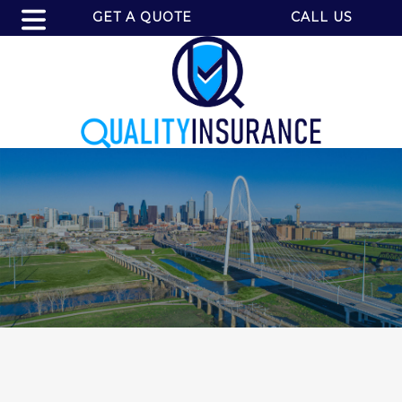
GET A QUOTE
CALL US