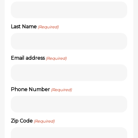
Last Name
(Required)
Email address
(Required)
Phone Number
(Required)
Zip Code
(Required)