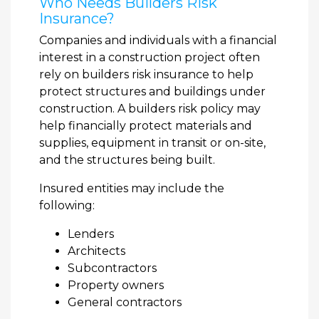
Who Needs Builders Risk
Insurance?
Companies and individuals with a financial
interest in a construction project often
rely on builders risk insurance to help
protect structures and buildings under
construction. A builders risk policy may
help financially protect materials and
supplies, equipment in transit or on-site,
and the structures being built.
Insured entities may include the
following:
Lenders
Architects
Subcontractors
Property owners
General contractors