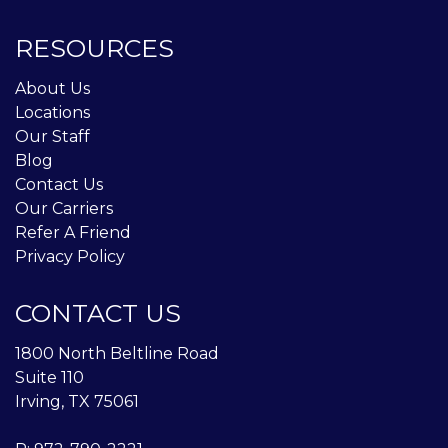
RESOURCES
About Us
Locations
Our Staff
Blog
Contact Us
Our Carriers
Refer A Friend
Privacy Policy
CONTACT US
1800 North Beltline Road
Suite 110
Irving, TX 75061