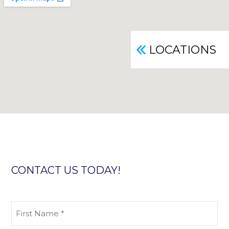
LOCATIONS
CONTACT US TODAY!
First
Name