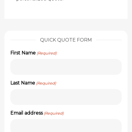
QUICK QUOTE FORM
First Name
(Required)
Last Name
(Required)
Email address
(Required)