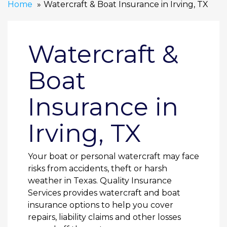
Home
Watercraft & Boat Insurance in Irving, TX
Watercraft &
Boat
Insurance in
Irving, TX
Your boat or personal watercraft may face
risks from accidents, theft or harsh
weather in Texas. Quality Insurance
Services provides watercraft and boat
insurance options to help you cover
repairs, liability claims and other losses