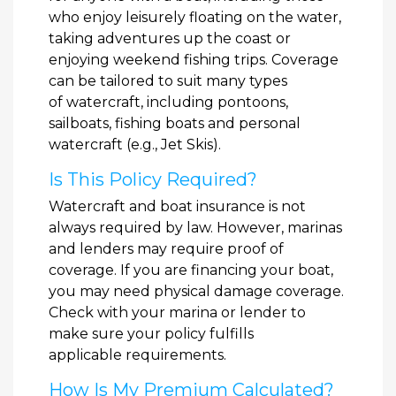
who enjoy leisurely floating on the water,
taking adventures up the coast or
enjoying weekend fishing trips. Coverage
can be tailored to suit many types
of watercraft, including pontoons,
sailboats, fishing boats and personal
watercraft (e.g., Jet Skis).
Is This Policy Required?
Watercraft and boat insurance is not
always required by law. However, marinas
and lenders may require proof of
coverage. If you are financing your boat,
you may need physical damage coverage.
Check with your marina or lender to
make sure your policy fulfills
applicable requirements.
How Is My Premium Calculated?