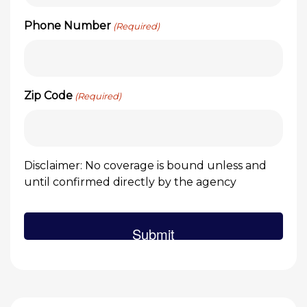
Phone Number
(Required)
Zip Code
(Required)
Disclaimer: No coverage is bound unless and
until confirmed directly by the agency