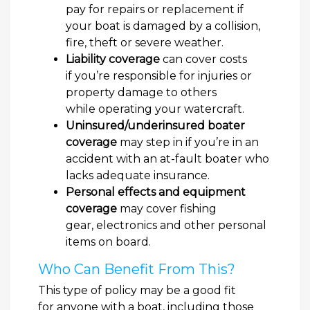
pay for repairs or replacement if
your boat is damaged by a collision,
fire, theft or severe weather.
Liability coverage
can cover costs
if you’re responsible for injuries or
property damage to others
while operating your watercraft.
Uninsured/underinsured boater
coverage
may step in if you’re in an
accident with an at-fault boater who
lacks adequate insurance.
Personal effects and equipment
coverage
may cover fishing
gear, electronics and other personal
items on board.
Who Can Benefit From This?
This type of policy may be a good fit
for anyone with a boat, including those