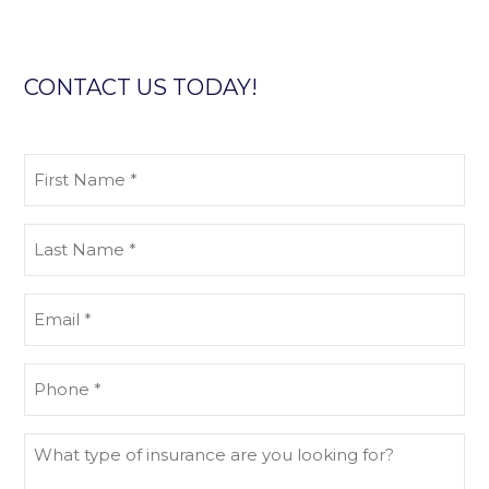
CONTACT US TODAY!
First
Name
(Required)
Last
Name
(Required)
Email
(Required)
Phone
(Required)
What
type