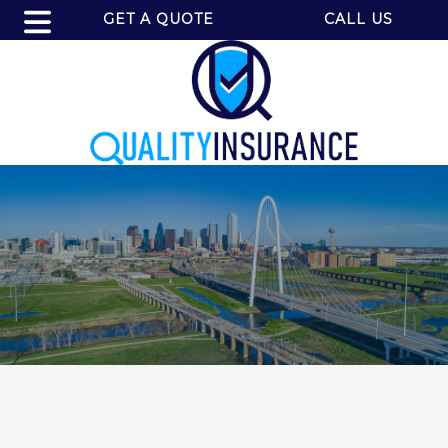
GET A QUOTE
CALL US