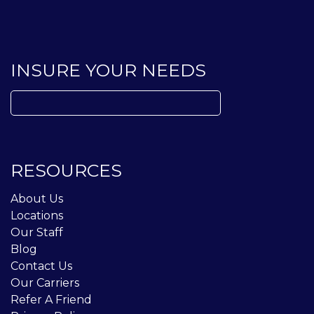
INSURE YOUR NEEDS
Search
for:
RESOURCES
About Us
Locations
Our Staff
Blog
Contact Us
Our Carriers
Refer A Friend