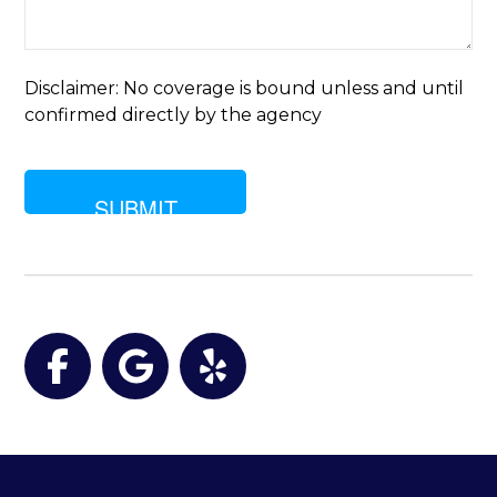
of
insurance
are
you
Disclaimer: No coverage is bound unless and until
looking
confirmed directly by the agency
for?
Facebook
Google
Yelp