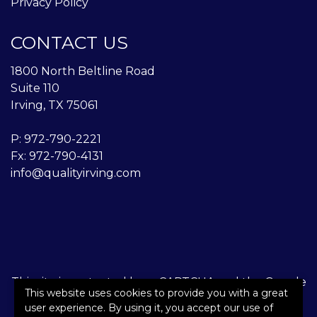
Privacy Policy
CONTACT US
1800 North Beltline Road
Suite 110
Irving, TX 75061
P:
972-790-2221
Fx: 972-790-4131
info@qualityirving.com
This site is protected by reCAPTCHA and the Google
This website uses cookies to provide you with a great
Privacy Policy
and
Terms of Service
apply.
user experience. By using it, you accept our use of