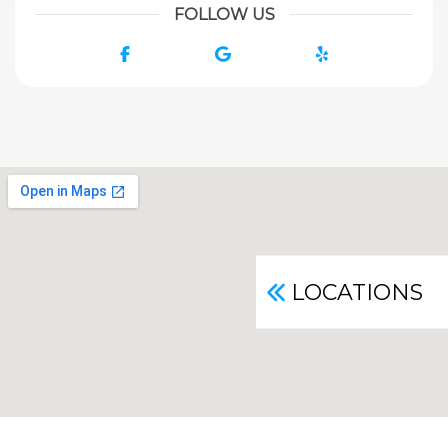
FOLLOW US
Facebook
Google
Yelp
LOCATIONS