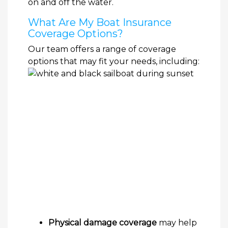
on and off the water.
What Are My Boat Insurance
Coverage Options?
Our team offers a range of coverage
options that may fit your needs, including:
Physical damage coverage
may help