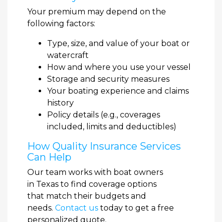
Your premium may depend on the
following factors:
Type, size, and value of your boat or
watercraft
How and where you use your vessel
Storage and security measures
Your boating experience and claims
history
Policy details (e.g., coverages
included, limits and deductibles)
How Quality Insurance Services
Can Help
Our team works with boat owners
in Texas to find coverage options
that match their budgets and
needs.
Contact us
today to get a free
personalized quote.